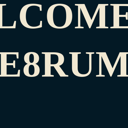
LCOME
E8RU